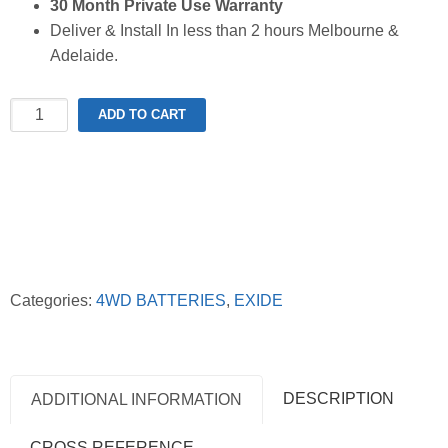
30 Month Private Use Warranty
Deliver & Install In less than 2 hours Melbourne &
Adelaide.
Exide
ADD TO CART
XN70ZZLMF
Extreme
4WD
Battery
quantity
Categories:
4WD BATTERIES
,
EXIDE
DESCRIPTION
ADDITIONAL INFORMATION
CROSS REFERENCE