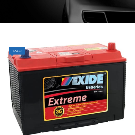
SALE!