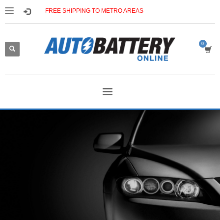
FREE SHIPPING TO METRO AREAS