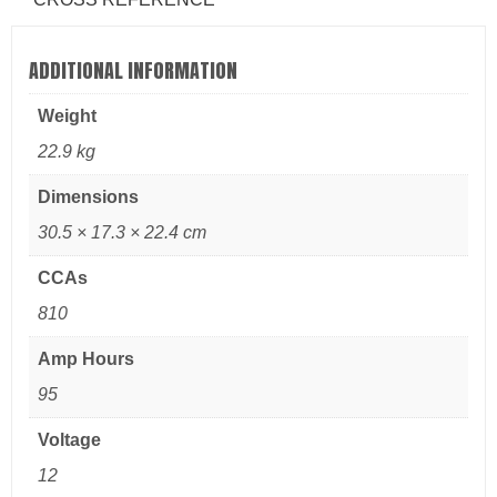
ADDITIONAL INFORMATION
Weight
22.9 kg
Dimensions
30.5 × 17.3 × 22.4 cm
CCAs
810
Amp Hours
95
Voltage
12