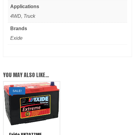
Applications
4WD, Truck
Brands
Exide
YOU MAY ALSO LIKE…
SALE!