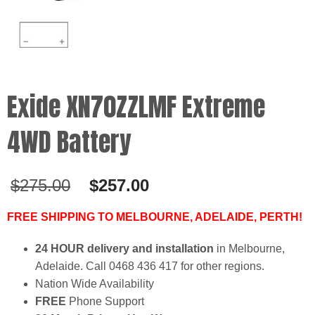
Exide XN70ZZLMF Extreme
4WD Battery
Original
Current
$
275.00
$
257.00
price
price
was:
is:
FREE SHIPPING TO MELBOURNE, ADELAIDE, PERTH!
$275.00.
$257.00.
24 HOUR delivery and installation
in Melbourne,
Adelaide. Call 0468 436 417 for other regions.
Nation Wide Availability
FREE
Phone Support