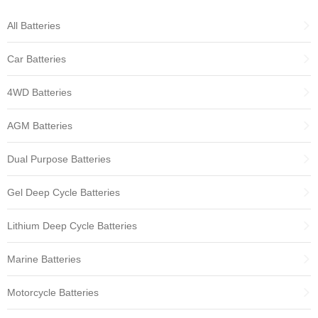
All Batteries
Car Batteries
4WD Batteries
AGM Batteries
Dual Purpose Batteries
Gel Deep Cycle Batteries
Lithium Deep Cycle Batteries
Marine Batteries
Motorcycle Batteries