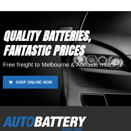
QUALITY BATTERIES,
FANTASTIC PRICES
Free freight to Melbourne & Adelaide metro
SHOP ONLINE NOW