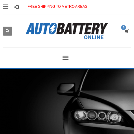
FREE SHIPPING TO METRO AREAS