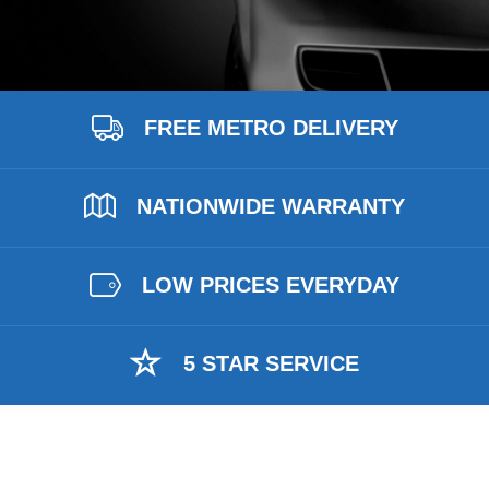
FREE METRO DELIVERY
NATIONWIDE WARRANTY
LOW PRICES EVERYDAY
5 STAR SERVICE