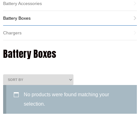
Battery Accessories
Battery Boxes
Chargers
Battery Boxes
No products were found matching your
selection.