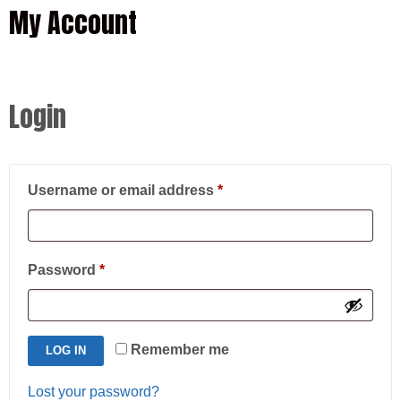
My Account
Login
Required
Username or email address
*
Required
Password
*
Remember me
LOG IN
Lost your password?