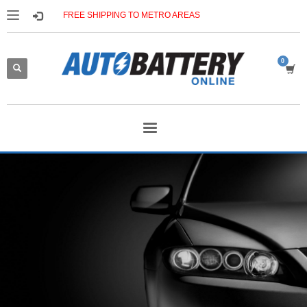
FREE SHIPPING TO METRO AREAS