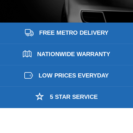
FREE METRO DELIVERY
NATIONWIDE WARRANTY
LOW PRICES EVERYDAY
5 STAR SERVICE