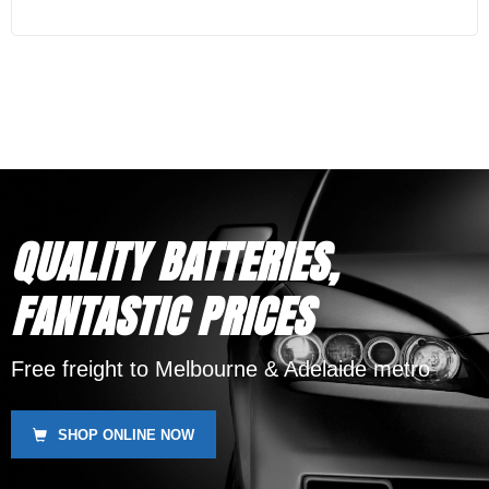
QUALITY BATTERIES,
FANTASTIC PRICES
Free freight to Melbourne & Adelaide metro
SHOP ONLINE NOW