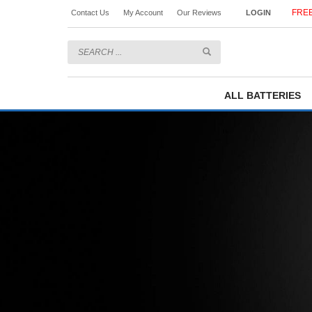
FREE
Contact Us
My Account
Our Reviews
LOGIN
ALL BATTERIES