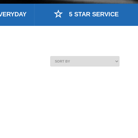
VERYDAY
5 STAR SERVICE