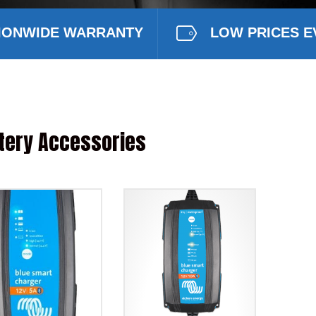
IONWIDE WARRANTY
LOW PRICES E
tery Accessories