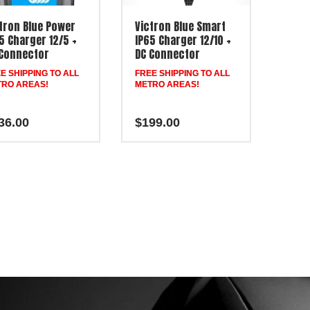
tron Blue Power
Victron Blue Smart
5 Charger 12/5 +
IP65 Charger 12/10 +
Connector
DC Connector
E SHIPPING TO ALL
FREE SHIPPING TO ALL
RO AREAS!
METRO AREAS!
36.00
$
199.00