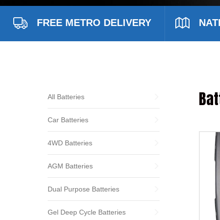
FREE METRO DELIVERY
NAT
Bat
All Batteries
Car Batteries
4WD Batteries
AGM Batteries
Dual Purpose Batteries
Gel Deep Cycle Batteries