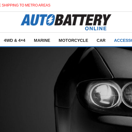
 SHIPPING TO METRO AREAS
4WD & 4×4
MARINE
MOTORCYCLE
CAR
ACCESS