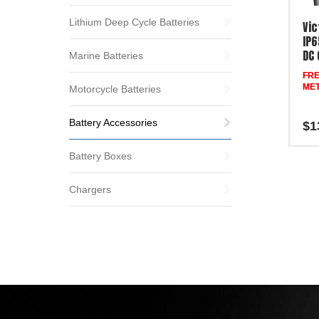
Lithium Deep Cycle Batteries
Vic
IP6
DC 
Marine Batteries
FRE
MET
Motorcycle Batteries
Battery Accessories
$
1
Battery Boxes
Chargers