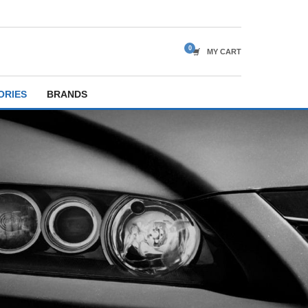
MY CART
ORIES
BRANDS