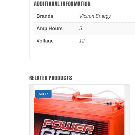
ADDITIONAL INFORMATION
Brands
Victron Energy
Amp Hours
5
Voltage
12
RELATED PRODUCTS
SALE!