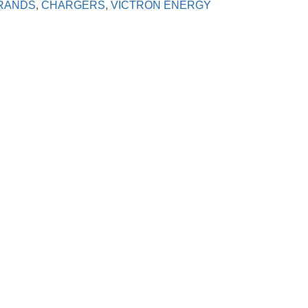
RANDS
,
CHARGERS
,
VICTRON ENERGY