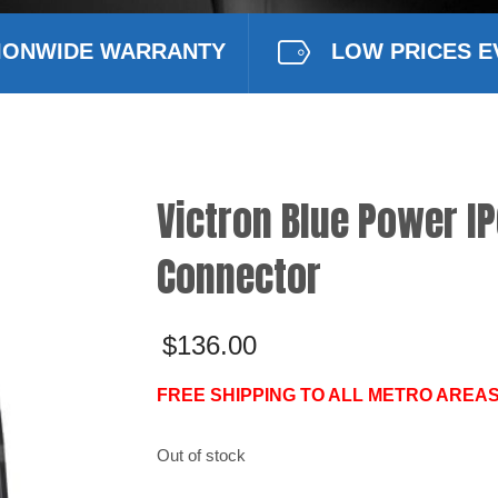
IONWIDE WARRANTY
LOW PRICES E
Victron Blue Power IP
Connector
$
136.00
FREE SHIPPING TO ALL METRO AREAS
Out of stock