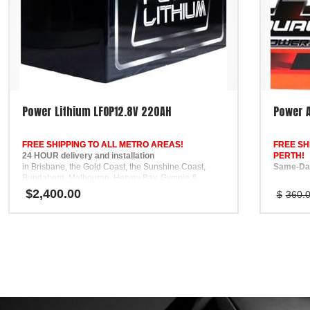
Power Lithium LFOP12.8V 220AH
Power A
FREE SHIPPING TO ALL METRO AREAS!
FREE SH
24 HOUR delivery and installation
PERTH!
in Brisbane, the Gold Coast, the Sunshine Coast,
Same-Day
Bundaberg, Melbourne, Hervey Bay, Gympie &
Ipswich
Fast same
$
2,400.00
$
360.
FREE
and Adela
Phone Support
call
5 Year Private Use Warranty
0468 436
to confirm
Nationwi
All batte
warranty,
mind anyw
FREE Pho