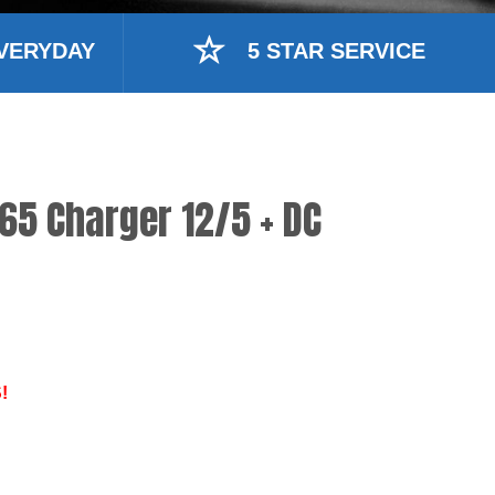
VERYDAY
5 STAR SERVICE
65 Charger 12/5 + DC
!