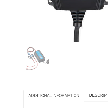
DESCRIP
ADDITIONAL INFORMATION