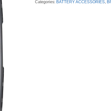
Categories:
BATTERY ACCESSORIES
,
B