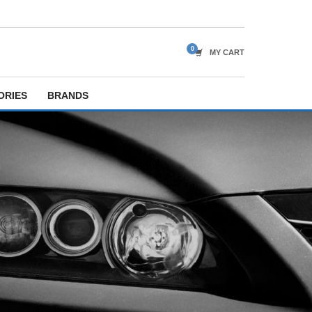
MY CART
ORIES
BRANDS