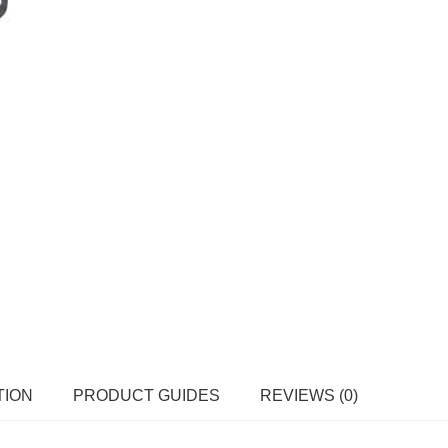
TION
PRODUCT GUIDES
REVIEWS (0)