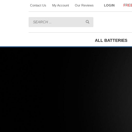
FREE
Contact Us
My Account
Our Reviews
LOGIN
ALL BATTERIES