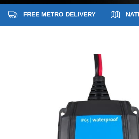
FREE METRO DELIVERY
NAT