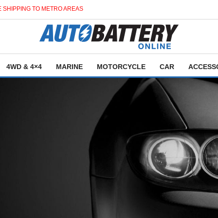
 SHIPPING TO METRO AREAS
4WD & 4×4
MARINE
MOTORCYCLE
CAR
ACCESS