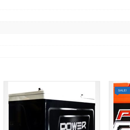
SALE!