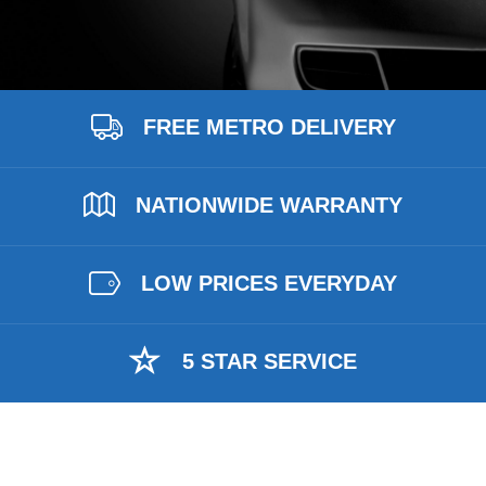
FREE METRO DELIVERY
NATIONWIDE WARRANTY
LOW PRICES EVERYDAY
5 STAR SERVICE