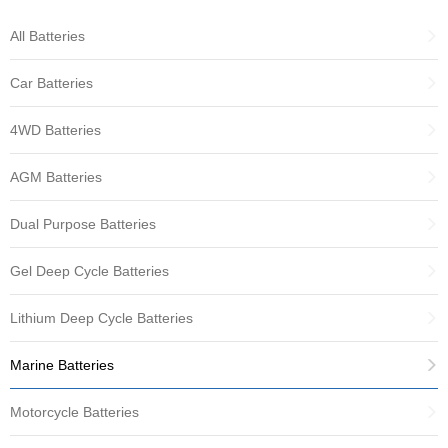
All Batteries
Car Batteries
4WD Batteries
AGM Batteries
Dual Purpose Batteries
Gel Deep Cycle Batteries
Lithium Deep Cycle Batteries
Marine Batteries
Motorcycle Batteries