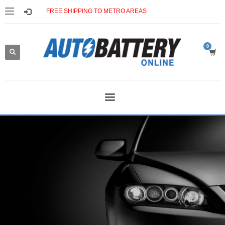
FREE SHIPPING TO METRO AREAS