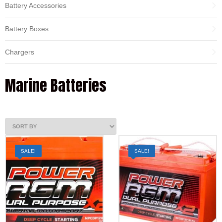
Battery Accessories
Battery Boxes
Chargers
Marine Batteries
SALE!
SALE!