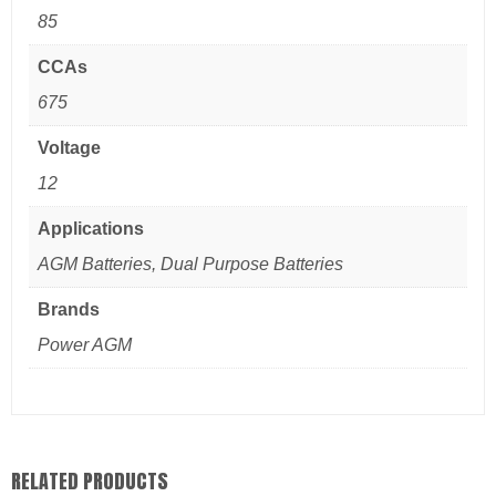
85
CCAs
675
Voltage
12
Applications
AGM Batteries, Dual Purpose Batteries
Brands
Power AGM
RELATED PRODUCTS