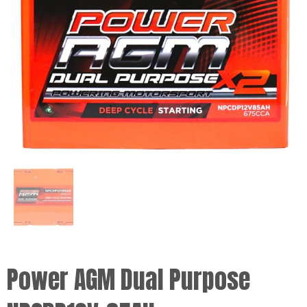
Power AGM Dual Purpose