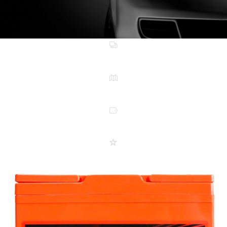
FREE METRO DELIVERY
NATIONWIDE WARRANTY
LOW PRICES EVERYDAY
5 STAR SERVICE