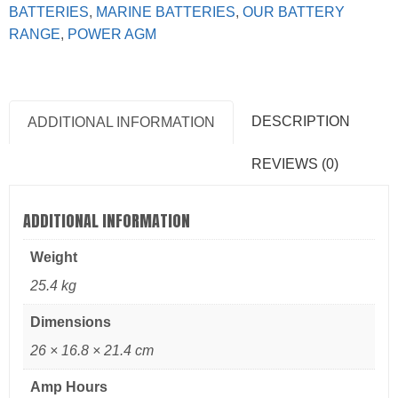
BATTERIES
,
MARINE BATTERIES
,
OUR BATTERY
RANGE
,
POWER AGM
DESCRIPTION
ADDITIONAL INFORMATION
REVIEWS (0)
ADDITIONAL INFORMATION
Weight
25.4 kg
Dimensions
26 × 16.8 × 21.4 cm
Amp Hours