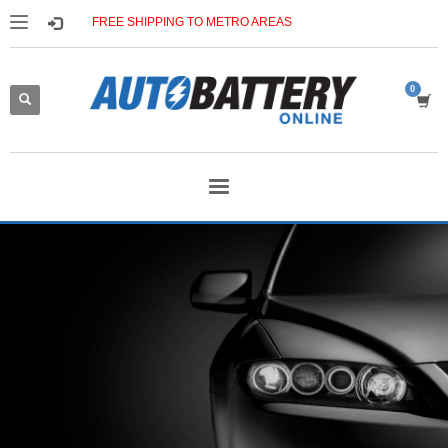
FREE SHIPPING TO METRO AREAS