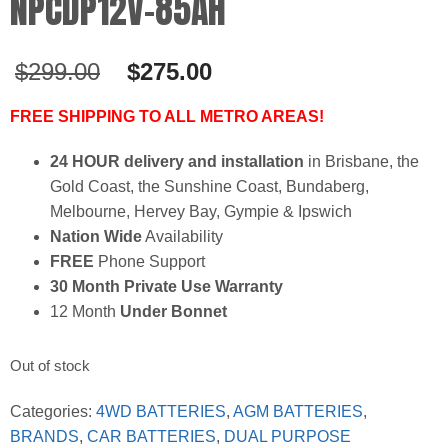
NPCDP12V-85AH
Original
Current
$
299.00
$
275.00
price
price
was:
is:
FREE SHIPPING TO ALL METRO AREAS!
$299.00.
$275.00.
24 HOUR delivery and installation
in Brisbane, the
Gold Coast, the Sunshine Coast, Bundaberg,
Melbourne, Hervey Bay, Gympie & Ipswich
Nation Wide
Availability
FREE
Phone Support
30 Month Private Use Warranty
12 Month
Under Bonnet
Out of stock
Categories:
4WD BATTERIES
,
AGM BATTERIES
,
BRANDS
,
CAR BATTERIES
,
DUAL PURPOSE