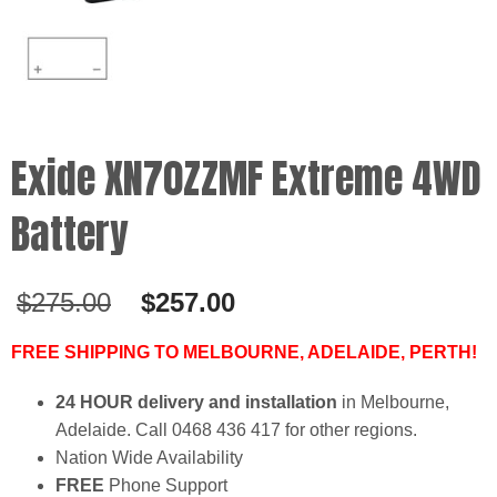
Exide XN70ZZMF Extreme 4WD
Battery
Original
Current
$
275.00
$
257.00
price
price
was:
is:
FREE SHIPPING TO MELBOURNE, ADELAIDE, PERTH!
$275.00.
$257.00.
24 HOUR delivery and installation
in Melbourne,
Adelaide. Call 0468 436 417 for other regions.
Nation Wide Availability
FREE
Phone Support