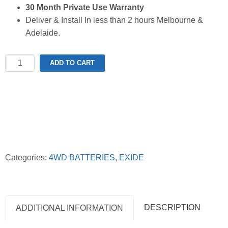
30 Month Private Use Warranty
Deliver & Install In less than 2 hours Melbourne &
Adelaide.
Exide
ADD TO CART
XN70ZZMF
Extreme
4WD
Battery
quantity
Categories:
4WD BATTERIES
,
EXIDE
DESCRIPTION
ADDITIONAL INFORMATION