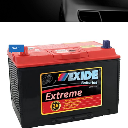
SALE!