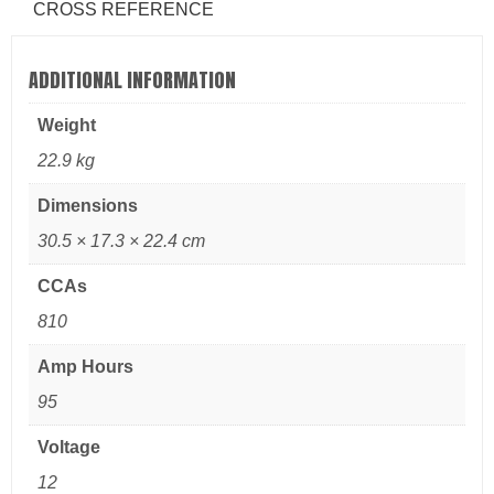
CROSS REFERENCE
ADDITIONAL INFORMATION
Weight
22.9 kg
Dimensions
30.5 × 17.3 × 22.4 cm
CCAs
810
Amp Hours
95
Voltage
12