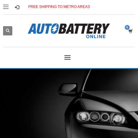
FREE SHIPPING TO METRO AREAS