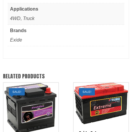
Applications
4WD, Truck
Brands
Exide
RELATED PRODUCTS
SALE!
SALE!