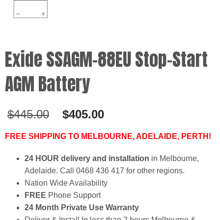
Exide SSAGM-88EU Stop-Start
AGM Battery
Original
Current
$
445.00
$
405.00
price
price
was:
is:
FREE SHIPPING TO MELBOURNE, ADELAIDE, PERTH!
$445.00.
$405.00.
24 HOUR delivery and installation
in Melbourne,
Adelaide. Call 0468 436 417 for other regions.
Nation Wide Availability
FREE
Phone Support
24 Month Private Use Warranty
Deliver & Install In less than 2 hours Melbourne &