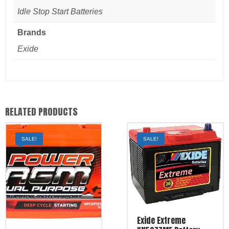
Idle Stop Start Batteries
Brands
Exide
RELATED PRODUCTS
SALE!
SALE!
Exide Extreme