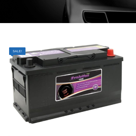
SALE!