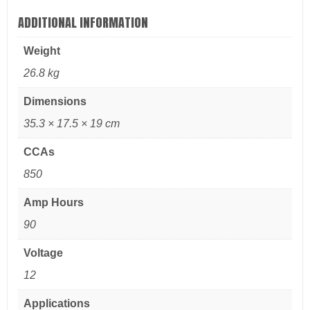
ADDITIONAL INFORMATION
Weight
26.8 kg
Dimensions
35.3 × 17.5 × 19 cm
CCAs
850
Amp Hours
90
Voltage
12
Applications