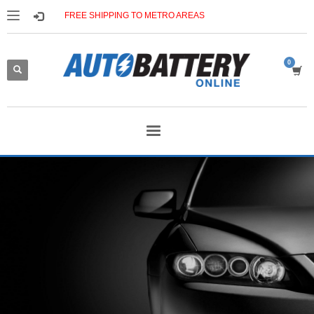
FREE SHIPPING TO METRO AREAS