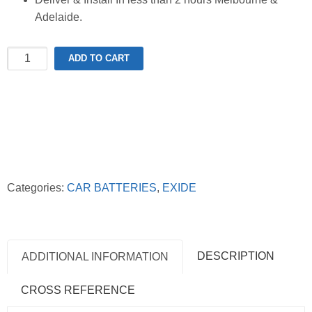
Adelaide.
Exide
ADD TO CART
SSAGM-
88EU
Stop-
Start
AGM
Battery
quantity
Categories:
CAR BATTERIES
,
EXIDE
DESCRIPTION
ADDITIONAL INFORMATION
CROSS REFERENCE