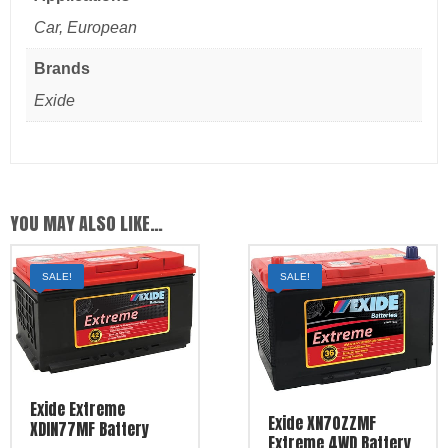
Car, European
Brands
Exide
YOU MAY ALSO LIKE…
SALE!
SALE!
Exide Extreme
Exide XN70ZZMF
XDIN77MF Battery
Extreme 4WD Battery