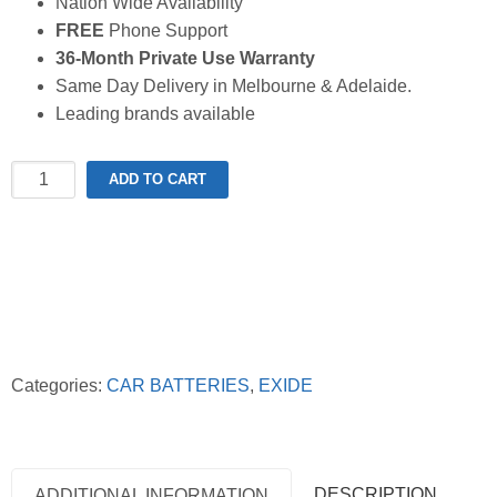
Nation Wide Availability
FREE
Phone Support
36-Month Private Use Warranty
Same Day Delivery in Melbourne & Adelaide.
Leading brands available
Exide
ADD TO CART
Extreme
XDIN55MF
Battery
quantity
Categories:
CAR BATTERIES
,
EXIDE
DESCRIPTION
ADDITIONAL INFORMATION