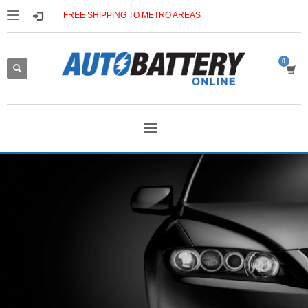
FREE SHIPPING TO METRO AREAS