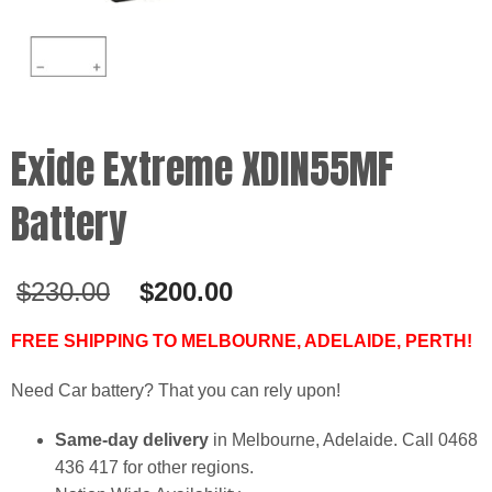
Exide Extreme XDIN55MF
Battery
Original
Current
$
230.00
$
200.00
price
price
was:
is:
FREE SHIPPING TO MELBOURNE, ADELAIDE, PERTH!
$230.00.
$200.00.
Need Car battery? That you can rely upon!
Same-day delivery
in Melbourne, Adelaide. Call 0468
436 417 for other regions.