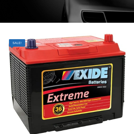
SALE!