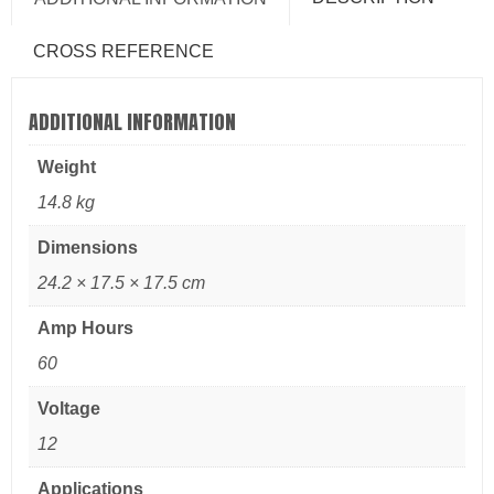
CROSS REFERENCE
ADDITIONAL INFORMATION
Weight
14.8 kg
Dimensions
24.2 × 17.5 × 17.5 cm
Amp Hours
60
Voltage
12
Applications