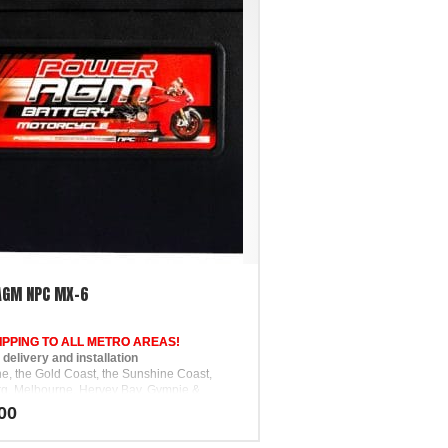
AGM NPC MX-6
IPPING TO ALL METRO AREAS!
elivery and installation
ne, the Gold Coast, the Sunshine Coast,
g, Melbourne, Hervey Bay, Gympie &
00
pport