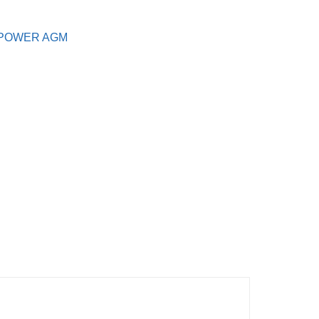
POWER AGM