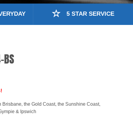
VERYDAY
5 STAR SERVICE
-BS
!
n Brisbane, the Gold Coast, the Sunshine Coast,
Gympie & Ipswich