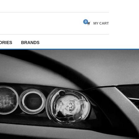
MY CART
ORIES
BRANDS