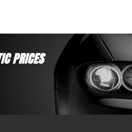
12 Month Warranty
12 Month
Replaces DEKA ETX16L, SSB HVT-5, Yuasa YB16L-
Replaces
B, Motobatt MBTX20UHD
BS, Moto
IC PRICES