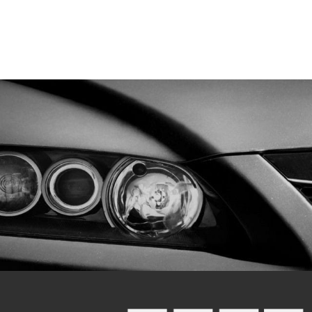
 Warranty
 DEKA ETX18L, SSB HVT-6, Yuasa YTX18L-
batt MBTX24U