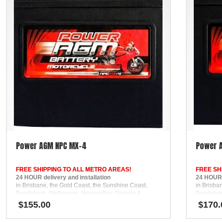
Power AGM NPC MX-4
Power 
FREE SHIPPING TO ALL METRO AREAS!
FREE SH
24 HOUR delivery and installation
24 HOUR d
in Brisbane, the Gold Coast, the Sunshine Coast,
in Brisba
Bundaberg, Melbourne, Hervey Bay, Gympie &
Bundaber
Ipswich
Ipswich
$
155.00
$
170.
FREE
FREE
Phone Support
Phone Su