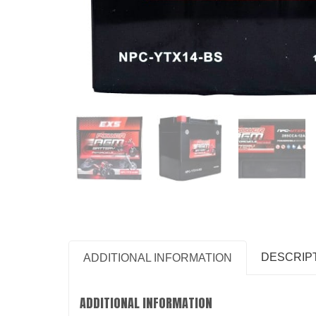
DESCRIP
ADDITIONAL INFORMATION
ADDITIONAL INFORMATION