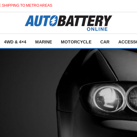
 SHIPPING TO METRO AREAS
4WD & 4×4
MARINE
MOTORCYCLE
CAR
ACCESS