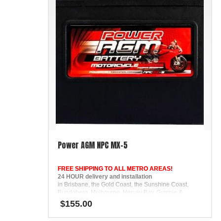
Power AGM NPC MX-5
FREE SHIPPING TO ALL METRO AREAS!
24 HOUR delivery and installation
in Brisbane, the Gold Coast, the Sunshine Coast,
Bundaberg, Melbourne, Hervey Bay, Gympie &
Ipswich
$
155.00
FREE
Phone Support