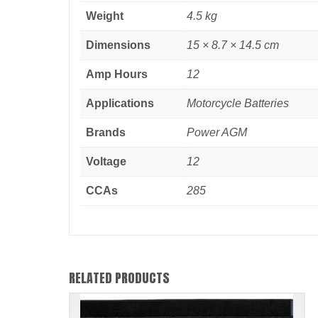
Weight
4.5 kg
Dimensions
15 × 8.7 × 14.5 cm
Amp Hours
12
Applications
Motorcycle Batteries
Brands
Power AGM
Voltage
12
CCAs
285
RELATED PRODUCTS