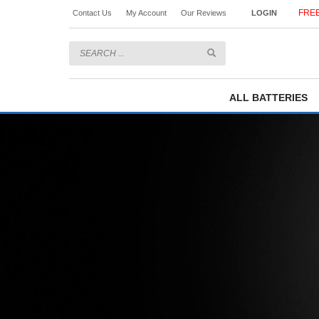
FREE
Contact Us
My Account
Our Reviews
LOGIN
ALL BATTERIES