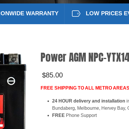
IONWIDE WARRANTY
LOW PRICES E
Power AGM NPC-YTX14
$
85.00
FREE SHIPPING TO ALL METRO AREAS
24 HOUR delivery and installation
i
Bundaberg, Melbourne, Hervey Bay, 
FREE
Phone Support