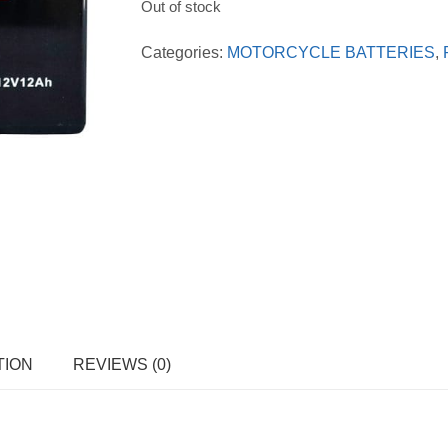
Out of stock
Categories:
MOTORCYCLE BATTERIES
,
TION
REVIEWS (0)