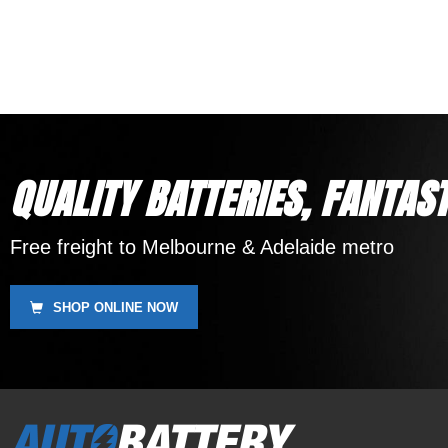
12 Month Warranty
Replaces DEKA ETX16, SSB HVT-4, Yuasa YB16-B,
Motobatt MBTX20UHD
QUALITY BATTERIES, FANTAST
Free freight to Melbourne & Adelaide metro
SHOP ONLINE NOW