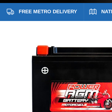
FREE METRO DELIVERY
NAT