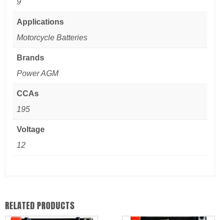
9
Applications
Motorcycle Batteries
Brands
Power AGM
CCAs
195
Voltage
12
RELATED PRODUCTS