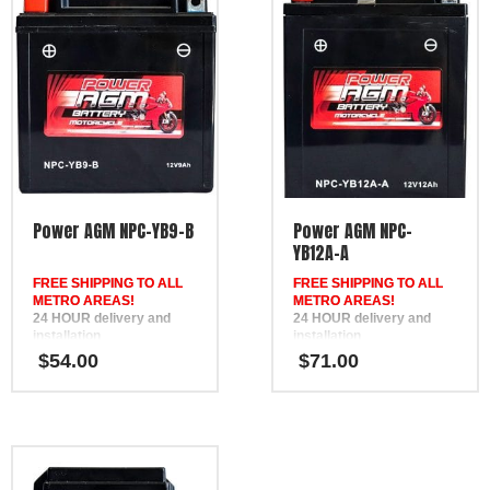
Power AGM NPC-YB9-B
Power AGM NPC-
YB12A-A
FREE SHIPPING TO ALL
FREE SHIPPING TO ALL
METRO AREAS!
METRO AREAS!
24 HOUR delivery and
24 HOUR delivery and
installation
installation
in Brisbane, the Gold
in Brisbane, the Gold
$
54.00
$
71.00
Coast, the Sunshine Coast,
Coast, the Sunshine Coast,
Bundaberg, Melbourne,
Bundaberg, Melbourne,
Hervey Bay, Gympie &
Hervey Bay, Gympie &
Ipswich
Ipswich
FREE
FREE
Phone Support
Phone Support