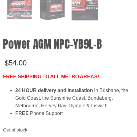
Power AGM NPC-YB9L-B
$
54.00
FREE SHIPPING TO ALL METRO AREAS!
24 HOUR delivery and installation
in Brisbane, the
Gold Coast, the Sunshine Coast, Bundaberg,
Melbourne, Hervey Bay, Gympie & Ipswich
FREE
Phone Support
Out of stock