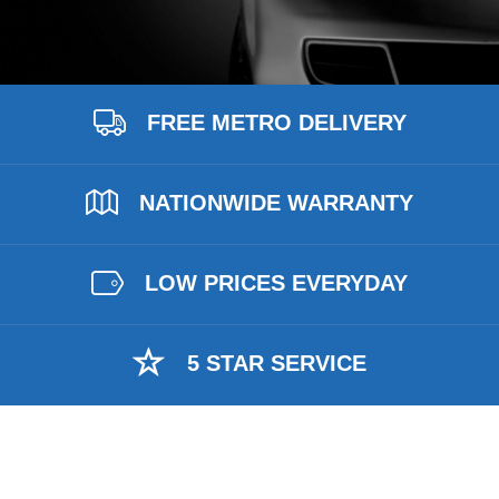
FREE METRO DELIVERY
NATIONWIDE WARRANTY
LOW PRICES EVERYDAY
5 STAR SERVICE