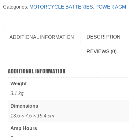
Categories:
MOTORCYCLE BATTERIES
,
POWER AGM
DESCRIPTION
ADDITIONAL INFORMATION
REVIEWS (0)
ADDITIONAL INFORMATION
Weight
3.1 kg
Dimensions
13.5 × 7.5 × 15.4 cm
Amp Hours