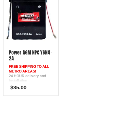
Power AGM NPC Y6N4-
2A
FREE SHIPPING TO ALL
METRO AREAS!
24 HOUR delivery and
installation
in Brisbane, the Gold
$
35.00
Coast, the Sunshine Coast,
Bundaberg, Melbourne,
Hervey Bay, Gympie &
Ipswich
FREE
Phone Support