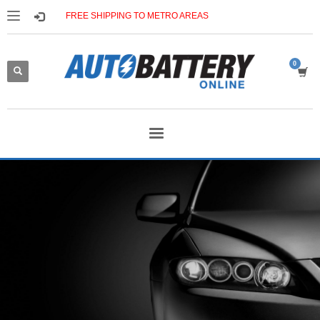
FREE SHIPPING TO METRO AREAS