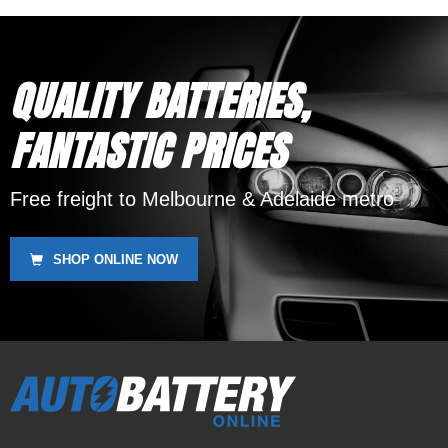
QUALITY BATTERIES,
FANTASTIC PRICES
Free freight to Melbourne & Adelaide metro
SHOP ONLINE NOW