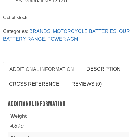
BS, Motobatt MBTX12U
Out of stock
Categories:
BRANDS
,
MOTORCYCLE BATTERIES
,
OUR
BATTERY RANGE
,
POWER AGM
DESCRIPTION
ADDITIONAL INFORMATION
CROSS REFERENCE
REVIEWS (0)
ADDITIONAL INFORMATION
Weight
4.8 kg