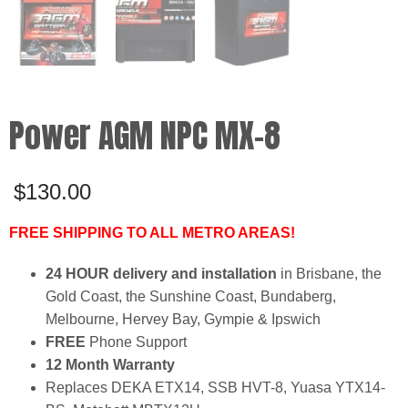
Power AGM NPC MX-8
$
130.00
FREE SHIPPING TO ALL METRO AREAS!
24 HOUR delivery and installation
in Brisbane, the
Gold Coast, the Sunshine Coast, Bundaberg,
Melbourne, Hervey Bay, Gympie & Ipswich
FREE
Phone Support
12 Month Warranty
Replaces DEKA ETX14, SSB HVT-8, Yuasa YTX14-