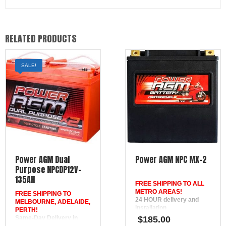
RELATED PRODUCTS
SALE!
Power AGM Dual
Power AGM NPC MX-2
Purpose NPCDP12V-
135AH
FREE SHIPPING TO ALL
METRO AREAS!
FREE SHIPPING TO
24 HOUR delivery and
MELBOURNE, ADELAIDE,
installation
PERTH!
in Brisbane, the Gold
Same-Day Delivery in
$
185.00
Coast, the Sunshine Coast,