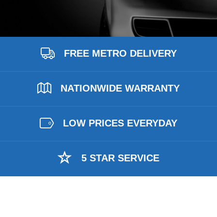
FREE METRO DELIVERY
NATIONWIDE WARRANTY
LOW PRICES EVERYDAY
5 STAR SERVICE