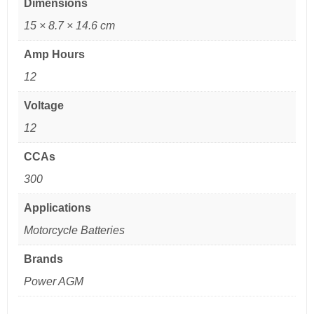
Dimensions
15 × 8.7 × 14.6 cm
Amp Hours
12
Voltage
12
CCAs
300
Applications
Motorcycle Batteries
Brands
Power AGM