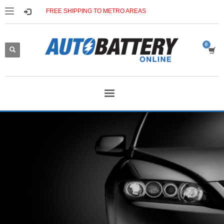
FREE SHIPPING TO METRO AREAS