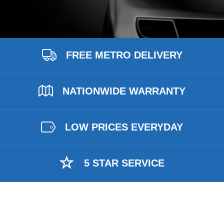
FREE METRO DELIVERY
NATIONWIDE WARRANTY
LOW PRICES EVERYDAY
5 STAR SERVICE