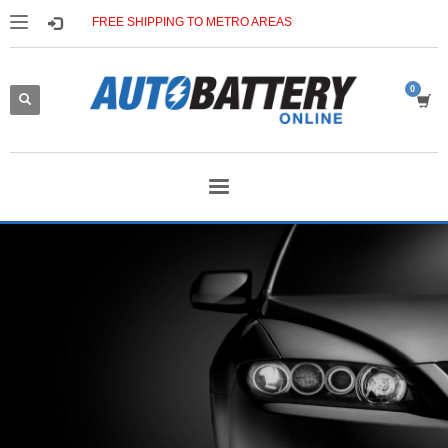
FREE SHIPPING TO METRO AREAS