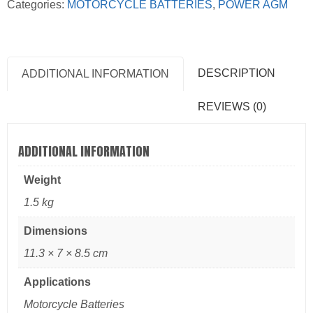
Categories:
MOTORCYCLE BATTERIES
,
POWER AGM
DESCRIPTION
ADDITIONAL INFORMATION
REVIEWS (0)
ADDITIONAL INFORMATION
Weight
1.5 kg
Dimensions
11.3 × 7 × 8.5 cm
Applications
Motorcycle Batteries