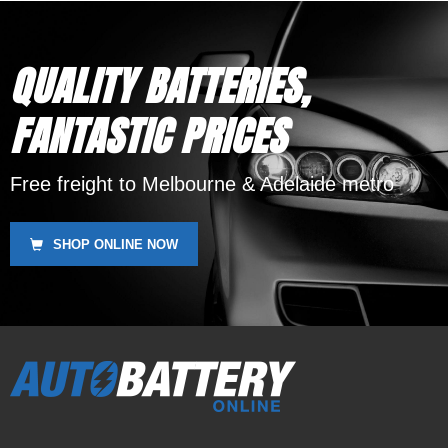
QUALITY BATTERIES,
FANTASTIC PRICES
Free freight to Melbourne & Adelaide metro
SHOP ONLINE NOW