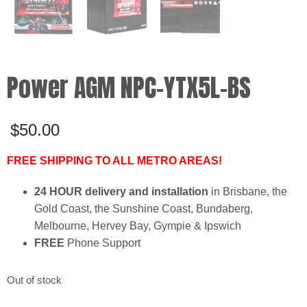
Power AGM NPC-YTX5L-BS
$
50.00
FREE SHIPPING TO ALL METRO AREAS!
24 HOUR delivery and installation
in Brisbane, the
Gold Coast, the Sunshine Coast, Bundaberg,
Melbourne, Hervey Bay, Gympie & Ipswich
FREE
Phone Support
Out of stock