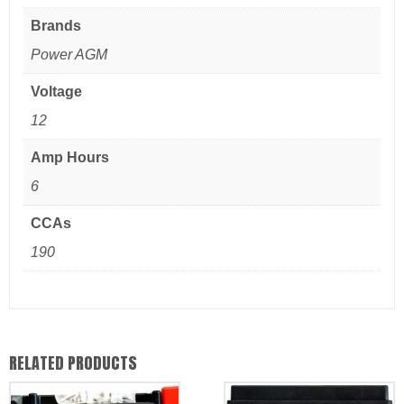
Brands
Power AGM
Voltage
12
Amp Hours
6
CCAs
190
RELATED PRODUCTS