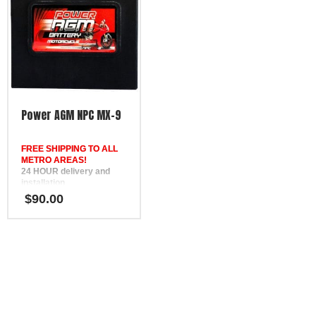
SSB HVT-8, Yuasa YTX14-
BS, Motobatt MBTX12U
Power AGM NPC MX-9
FREE SHIPPING TO ALL
METRO AREAS!
24 HOUR delivery and
installation
in Brisbane, the Gold
$
90.00
Coast, the Sunshine Coast,
Bundaberg, Melbourne,
Hervey Bay, Gympie &
Ipswich
FREE
Phone Support
12 Month Warranty
Replaces MotoBatt MB9U,
SSB HVT-9, Yuasa YB9L-B