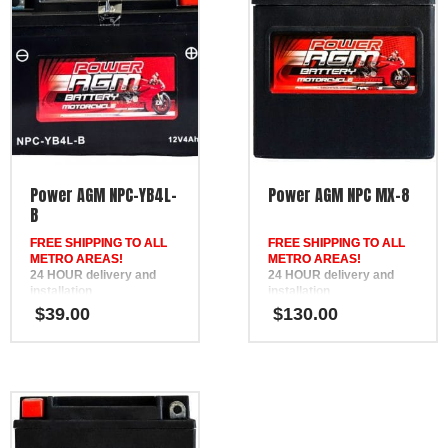
Power AGM NPC-YB4L-
Power AGM NPC MX-8
B
FREE SHIPPING TO ALL
FREE SHIPPING TO ALL
METRO AREAS!
METRO AREAS!
24 HOUR delivery and
24 HOUR delivery and
installation
installation
in Brisbane, the Gold
in Brisbane, the Gold
$
39.00
$
130.00
Coast, the Sunshine Coast,
Coast, the Sunshine Coast,
Bundaberg, Melbourne,
Bundaberg, Melbourne,
Hervey Bay, Gympie &
Hervey Bay, Gympie &
Ipswich
Ipswich
FREE
FREE
Phone Support
Phone Support
12 Month Warranty
Replaces DEKA ETX14,