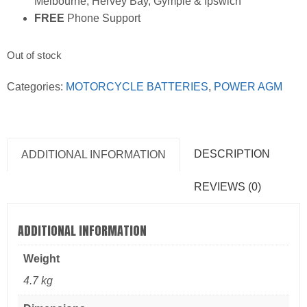
Melbourne, Hervey Bay, Gympie & Ipswich
FREE
Phone Support
Out of stock
Categories:
MOTORCYCLE BATTERIES
,
POWER AGM
DESCRIPTION
ADDITIONAL INFORMATION
REVIEWS (0)
ADDITIONAL INFORMATION
Weight
4.7 kg