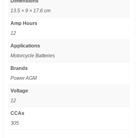
Dimensions
13.5 × 9 × 17.6 cm
Amp Hours
12
Applications
Motorcycle Batteries
Brands
Power AGM
Voltage
12
CCAs
305