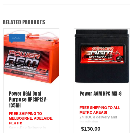
RELATED PRODUCTS
SALE!
Power AGM Dual
Power AGM NPC MX-8
Purpose NPCDP12V-
135AH
FREE SHIPPING TO ALL
METRO AREAS!
FREE SHIPPING TO
24 HOUR delivery and
MELBOURNE, ADELAIDE,
installation
PERTH!
in Brisbane, the Gold
Same-Day Delivery in
$
130.00
Coast, the Sunshine Coast,
Melbourne & Adelaide