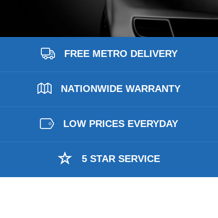
FREE METRO DELIVERY
NATIONWIDE WARRANTY
LOW PRICES EVERYDAY
5 STAR SERVICE