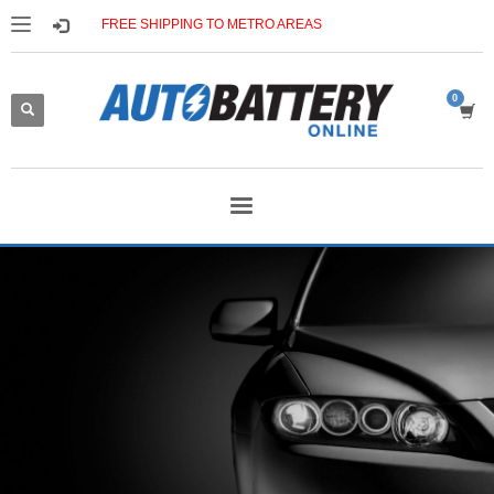
FREE SHIPPING TO METRO AREAS