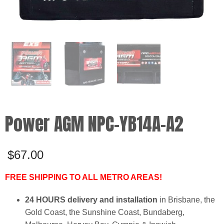
Power AGM NPC-YB14A-A2
$
67.00
FREE SHIPPING TO ALL METRO AREAS!
24 HOURS delivery and installation
in Brisbane, the
Gold Coast, the Sunshine Coast, Bundaberg,