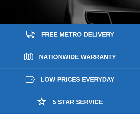
FREE METRO DELIVERY
NATIONWIDE WARRANTY
LOW PRICES EVERYDAY
5 STAR SERVICE