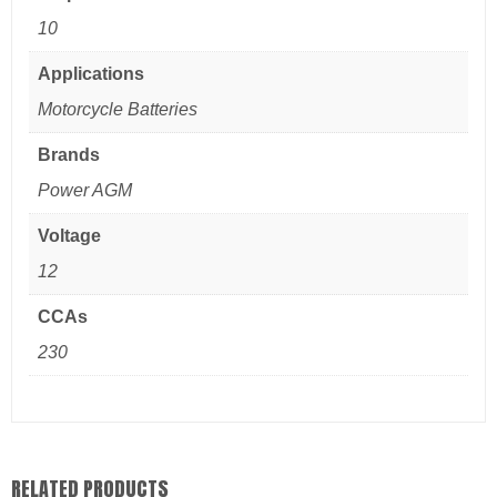
10
Applications
Motorcycle Batteries
Brands
Power AGM
Voltage
12
CCAs
230
RELATED PRODUCTS