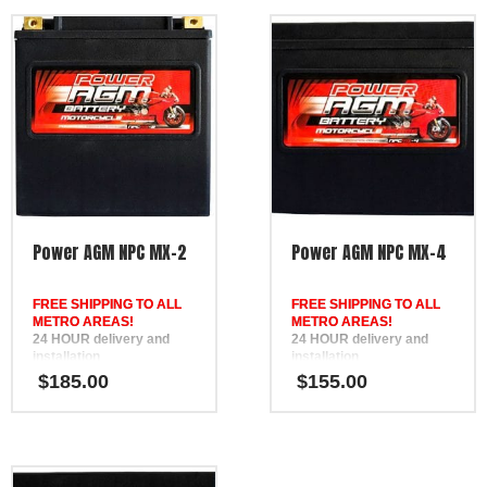
Power AGM NPC MX-2
Power AGM NPC MX-4
FREE SHIPPING TO ALL
FREE SHIPPING TO ALL
METRO AREAS!
METRO AREAS!
24 HOUR delivery and
24 HOUR delivery and
installation
installation
in Brisbane, the Gold
in Brisbane, the Gold
$
185.00
$
155.00
Coast, the Sunshine Coast,
Coast, the Sunshine Coast,
Bundaberg, Melbourne,
Bundaberg, Melbourne,
Hervey Bay, Gympie &
Hervey Bay, Gympie &
Ipswich
Ipswich
FREE
FREE
Phone Support
Phone Support