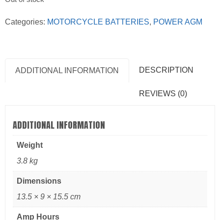
Categories:
MOTORCYCLE BATTERIES
,
POWER AGM
DESCRIPTION
ADDITIONAL INFORMATION
REVIEWS (0)
ADDITIONAL INFORMATION
Weight
3.8 kg
Dimensions
13.5 × 9 × 15.5 cm
Amp Hours