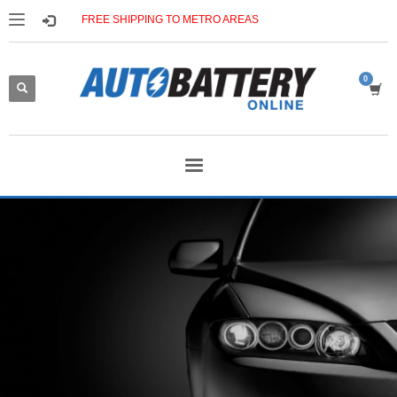
FREE SHIPPING TO METRO AREAS