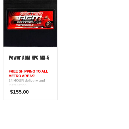
12 Month Warranty
12 Month Warranty
Replaces DEKA ETX30L,
Replaces DEKA ETX16L,
SSB HVT-2, Yuasa YIX30L,
SSB HVT-5, Yuasa YB16L-
Motobatt MBTX30U
B, Motobatt MBTX20UHD
Power AGM NPC MX-5
FREE SHIPPING TO ALL
METRO AREAS!
24 HOUR delivery and
installation
in Brisbane, the Gold
$
155.00
Coast, the Sunshine Coast,
Bundaberg, Melbourne,
Hervey Bay, Gympie &
Ipswich
FREE
Phone Support
12 Month Warranty
Replaces DEKA ETX16,