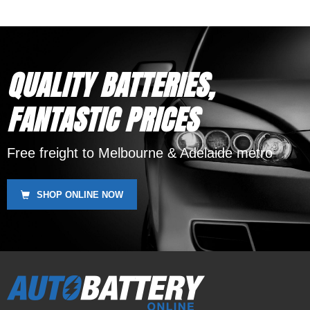
SSB HVT-4, Yuasa YB16-B,
Motobatt MBTX20UHD
QUALITY BATTERIES,
FANTASTIC PRICES
Free freight to Melbourne & Adelaide metro
SHOP ONLINE NOW