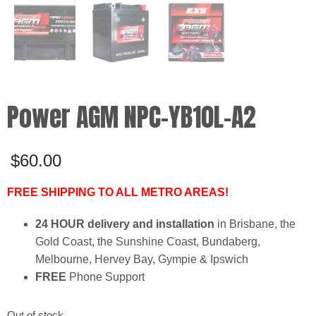
Power AGM NPC-YB10L-A2
$
60.00
FREE SHIPPING TO ALL METRO AREAS!
24 HOUR delivery and installation
in Brisbane, the
Gold Coast, the Sunshine Coast, Bundaberg,
Melbourne, Hervey Bay, Gympie & Ipswich
FREE
Phone Support
Out of stock