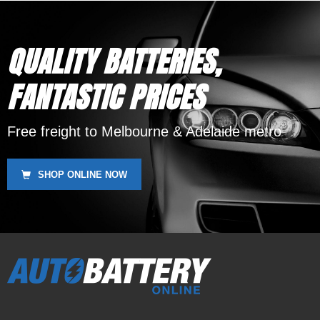
MBTX12U
QUALITY BATTERIES,
FANTASTIC PRICES
Free freight to Melbourne & Adelaide metro
SHOP ONLINE NOW