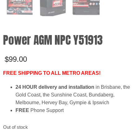
Power AGM NPC Y51913
$
99.00
FREE SHIPPING TO ALL METRO AREAS!
24 HOUR delivery and installation
in Brisbane, the
Gold Coast, the Sunshine Coast, Bundaberg,
Melbourne, Hervey Bay, Gympie & Ipswich
FREE
Phone Support
Out of stock