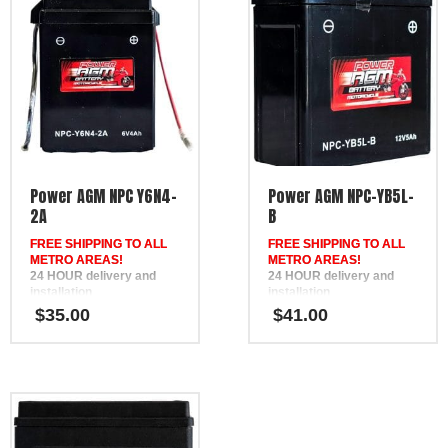
Power AGM NPC Y6N4-
Power AGM NPC-YB5L-
2A
B
FREE SHIPPING TO ALL
FREE SHIPPING TO ALL
METRO AREAS!
METRO AREAS!
24 HOUR delivery and
24 HOUR delivery and
installation
installation
in Brisbane, the Gold
in Brisbane, the Gold
$
35.00
$
41.00
Coast, the Sunshine Coast,
Coast, the Sunshine Coast,
Bundaberg, Melbourne,
Bundaberg, Melbourne,
Hervey Bay, Gympie &
Hervey Bay, Gympie &
Ipswich
Ipswich
FREE
FREE
Phone Support
Phone Support