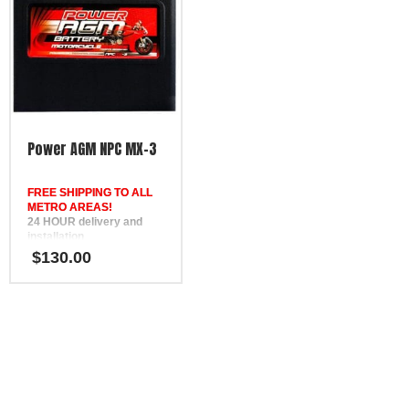
Power AGM NPC MX-3
FREE SHIPPING TO ALL
METRO AREAS!
24 HOUR delivery and
installation
in Brisbane, the Gold
$
130.00
Coast, the Sunshine Coast,
Bundaberg, Melbourne,
Hervey Bay, Gympie &
Ipswich
FREE
Phone Support
12 Month Warranty
Replaces DEKA ETX14L,
SSB HVT-3, Yuasa
YTX14L-BS, Motobatt