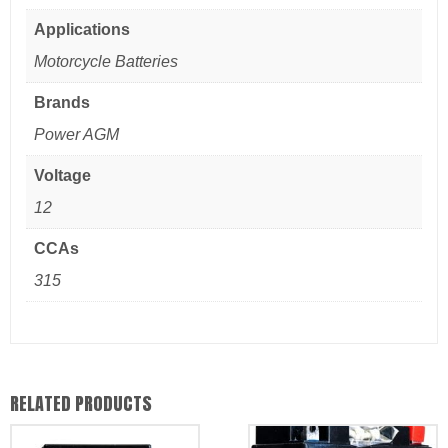
Applications
Motorcycle Batteries
Brands
Power AGM
Voltage
12
CCAs
315
RELATED PRODUCTS