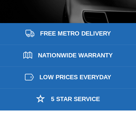
FREE METRO DELIVERY
NATIONWIDE WARRANTY
LOW PRICES EVERYDAY
5 STAR SERVICE