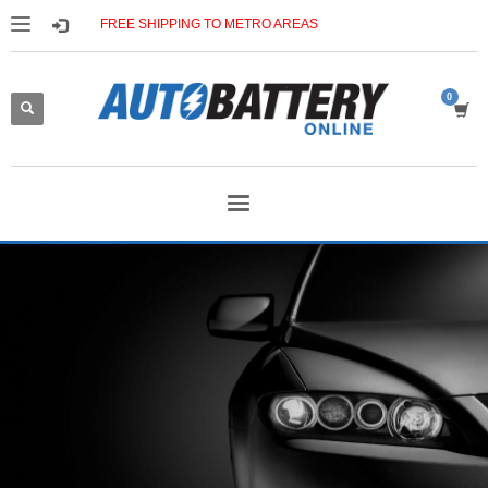
FREE SHIPPING TO METRO AREAS