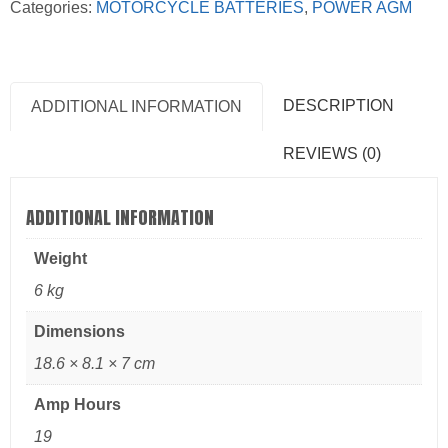
Categories:
MOTORCYCLE BATTERIES
,
POWER AGM
DESCRIPTION
ADDITIONAL INFORMATION
REVIEWS (0)
ADDITIONAL INFORMATION
Weight
6 kg
Dimensions
18.6 × 8.1 × 7 cm
Amp Hours
19