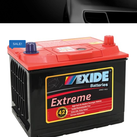
SALE!