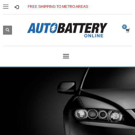
FREE SHIPPING TO METRO AREAS