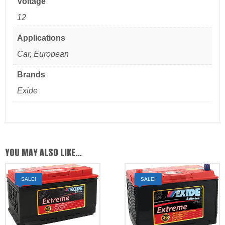
Voltage
12
Applications
Car, European
Brands
Exide
YOU MAY ALSO LIKE…
SALE!
SALE!