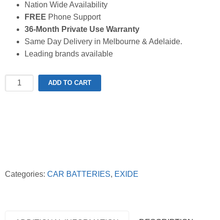
Nation Wide Availability
FREE
Phone Support
36-Month Private Use Warranty
Same Day Delivery in Melbourne & Adelaide.
Leading brands available
Exide
ADD TO CART
Extreme
X56CMF
Battery
quantity
Categories:
CAR BATTERIES
,
EXIDE