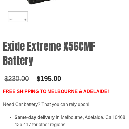
Exide Extreme X56CMF
Battery
Original
Current
$
230.00
$
195.00
price
price
was:
is:
FREE SHIPPING TO MELBOURNE & ADELAIDE!
$230.00.
$195.00.
Need Car battery? That you can rely upon!
Same-day delivery
in Melbourne, Adelaide. Call 0468
436 417 for other regions.