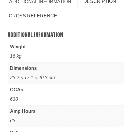
DESCRIPTION
ADDITIONAL INFORMATION
CROSS REFERENCE
ADDITIONAL INFORMATION
Weight
16 kg
Dimensions
23.2 × 17.1 × 20.3 cm
CCAs
630
Amp Hours
63