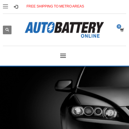
FREE SHIPPING TO METRO AREAS