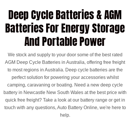
mind anywhere in Australia.
FREE Phone Support
Deep Cycle Batteries & AGM
Our experienced team is available to provide expert
guidance and help you select the correct battery for
Batteries For Energy Storage
your vehicle.
Warranty Coverage
30-Month Warranty
And Portable Power
for private use
12-Month Warranty
for under-bonnet and commercial use
We stock and supply to your door some of the best rated
Delivery & Installation Options
AGM Deep Cycle Batteries in Australia, offering free freight
Same-day delivery available in Melbourne & Adelaide
metro areas
to most regions in Australia. Deep cycle batteries are the
Professional fitting available at additional cost, if
required
perfect solution for powering your accessories whilst
camping, caravaning or boating. Need a new deep cycle
battery in Newcastle New South Wales at the best price with
quick free freight? Take a look at our battery range or get in
touch with any questions, Auto Battery Online, we're here to
help.