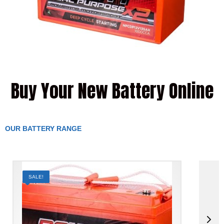
Buy Your New Battery Online
OUR BATTERY RANGE
SALE!