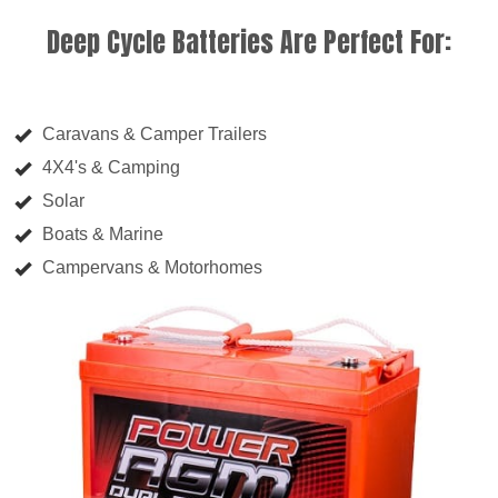
Deep Cycle Batteries Are Perfect For:
Caravans & Camper Trailers
4X4's & Camping
Solar
Boats & Marine
Campervans & Motorhomes