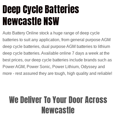
Deep Cycle Batteries
Newcastle NSW
Auto Battery Online stock a huge range of deep cycle
batteries to suit any application, from general purpose AGM
deep cycle batteries, dual purpose AGM batteries to lithium
deep cycle batteries. Available online 7 days a week at the
best prices, our deep cycle batteries include brands such as
Power AGM, Power Sonic, Power Lithium, Odyssey and
more - rest assured they are tough, high quality and reliable!
We Deliver To Your Door Across
Newcastle