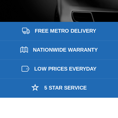
FREE METRO DELIVERY
NATIONWIDE WARRANTY
LOW PRICES EVERYDAY
5 STAR SERVICE