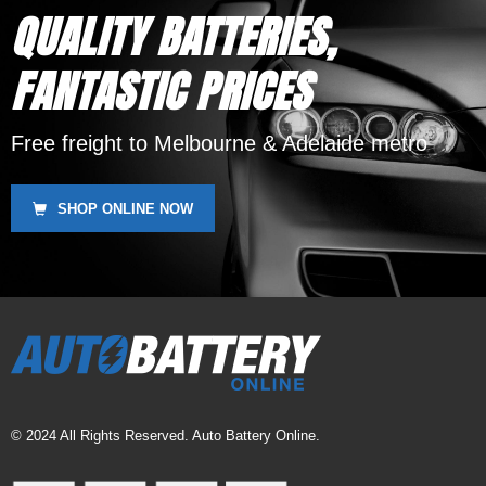
QUALITY BATTERIES,
FANTASTIC PRICES
Free freight to Melbourne & Adelaide metro
SHOP ONLINE NOW
© 2024 All Rights Reserved. Auto Battery Online.