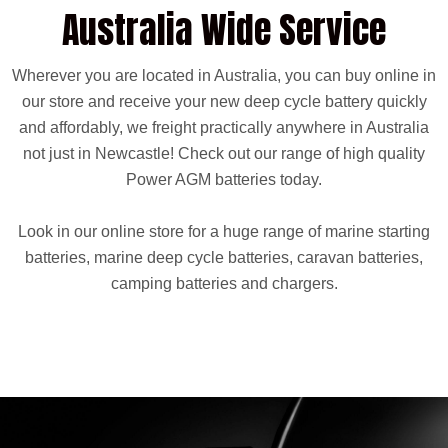
Australia Wide Service
Wherever you are located in Australia, you can buy online in
our store and receive your new deep cycle battery quickly
and affordably, we freight practically anywhere in Australia
not just in Newcastle! Check out our range of high quality
Power AGM batteries today.
Look in our online store for a huge range of marine starting
batteries, marine deep cycle batteries, caravan batteries,
camping batteries and chargers.