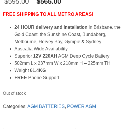
Original
Current
$
595.00
$
565.00
price
price
was:
is:
FREE SHIPPING TO ALL METRO AREAS!
$595.00.
$565.00.
24 HOUR delivery and installation
in Brisbane, the
Gold Coast, the Sunshine Coast, Bundaberg,
Melbourne, Hervey Bay, Gympie & Sydney
Australia Wide Availability
Superior
12V 220AH
AGM Deep Cycle Battery
502mm L x 237mm W x 218mm H – 225mm TH
Weight
61.4KG
FREE
Phone Support
Out of stock
Categories:
AGM BATTERIES
,
POWER AGM