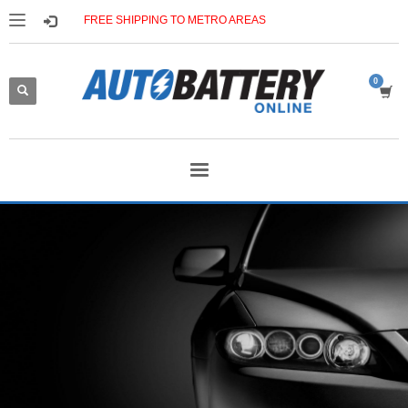
FREE SHIPPING TO METRO AREAS