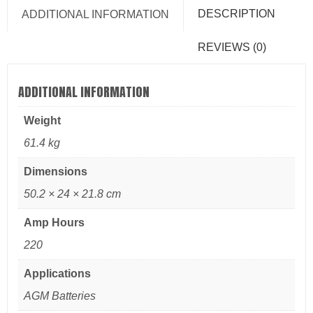
DESCRIPTION
ADDITIONAL INFORMATION
REVIEWS (0)
ADDITIONAL INFORMATION
Weight
61.4 kg
Dimensions
50.2 × 24 × 21.8 cm
Amp Hours
220
Applications
AGM Batteries