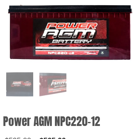
Power AGM NPC220-12