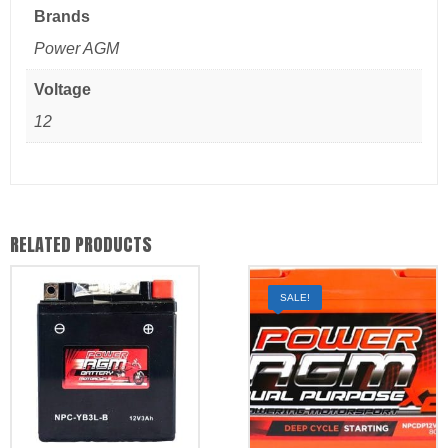
Brands
Power AGM
Voltage
12
RELATED PRODUCTS
SALE!