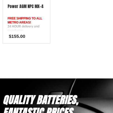
FREE Phone Support
Power AGM NPC MX-4
Our experienced team is
available to provide expert
FREE SHIPPING TO ALL
guidance and help you
METRO AREAS!
select the correct battery for
24 HOUR delivery and
your vehicle.
installation
Warranty Coverage
in Brisbane, the Gold
$
155.00
30-Month Warranty
Coast, the Sunshine Coast,
for private use
Bundaberg, Melbourne,
12-Month Warranty
Hervey Bay, Gympie &
for under-bonnet and
Ipswich
commercial use
FREE
Delivery & Installation
Phone Support
Options
12 Month Warranty
Same-day delivery
Replaces DEKA ETX16L,
available in Melbourne &
SSB HVT-5, Yuasa YB16L-
Adelaide metro areas
B, Motobatt MBTX20UHD
Professional fitting
available at additional cost,
if required
QUALITY BATTERIES,
FANTASTIC PRICES