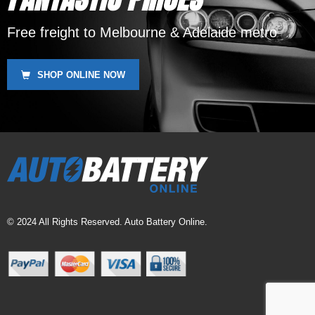
Free freight to Melbourne & Adelaide metro
SHOP ONLINE NOW
© 2024 All Rights Reserved. Auto Battery Online.