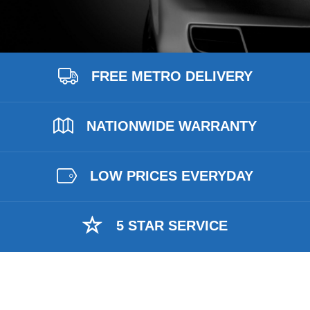
FREE METRO DELIVERY
NATIONWIDE WARRANTY
LOW PRICES EVERYDAY
5 STAR SERVICE