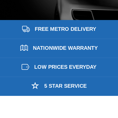
FREE METRO DELIVERY
NATIONWIDE WARRANTY
LOW PRICES EVERYDAY
5 STAR SERVICE