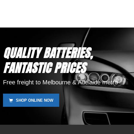
Phone Support
12 Month Warranty
Replaces DEKA ETX30L,
SSB HVT-2, Yuasa YIX30L,
Motobatt MBTX30U
QUALITY BATTERIES,
FANTASTIC PRICES
Free freight to Melbourne & Adelaide metro
SHOP ONLINE NOW