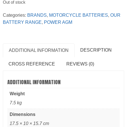
Out of stock
Categories:
BRANDS
,
MOTORCYCLE BATTERIES
,
OUR
BATTERY RANGE
,
POWER AGM
DESCRIPTION
ADDITIONAL INFORMATION
CROSS REFERENCE
REVIEWS (0)
ADDITIONAL INFORMATION
Weight
7.5 kg
Dimensions
17.5 × 10 × 15.7 cm