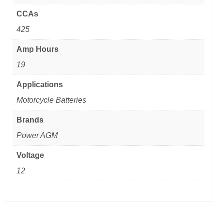
CCAs
425
Amp Hours
19
Applications
Motorcycle Batteries
Brands
Power AGM
Voltage
12