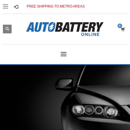
FREE SHIPPING TO METRO AREAS