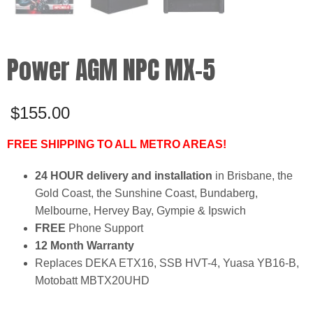
Power AGM NPC MX-5
$
155.00
FREE SHIPPING TO ALL METRO AREAS!
24 HOUR delivery and installation
in Brisbane, the
Gold Coast, the Sunshine Coast, Bundaberg,
Melbourne, Hervey Bay, Gympie & Ipswich
FREE
Phone Support
12 Month Warranty
Replaces DEKA ETX16, SSB HVT-4, Yuasa YB16-B,
Motobatt MBTX20UHD